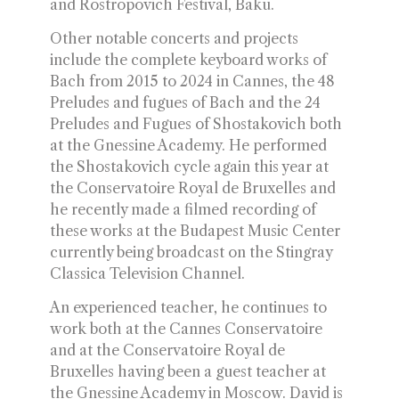
and Rostropovich Festival, Baku.
Other notable concerts and projects
include the complete keyboard works of
Bach from 2015 to 2024 in Cannes, the 48
Preludes and fugues of Bach and the 24
Preludes and Fugues of Shostakovich both
at the Gnessine Academy. He performed
the Shostakovich cycle again this year at
the Conservatoire Royal de Bruxelles and
he recently made a filmed recording of
these works at the Budapest Music Center
currently being broadcast on the Stingray
Classica Television Channel.
An experienced teacher, he continues to
work both at the Cannes Conservatoire
and at the Conservatoire Royal de
Bruxelles having been a guest teacher at
the Gnessine Academy in Moscow. David is