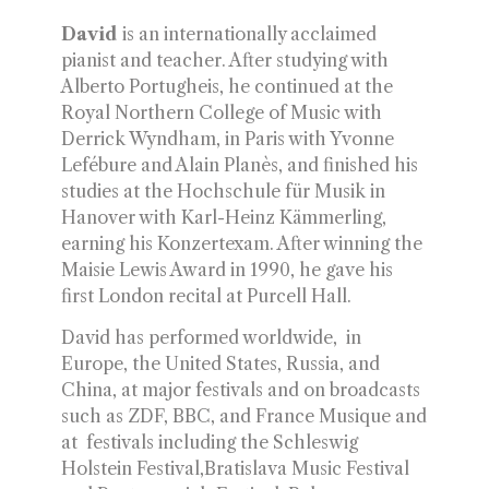
David
is an internationally acclaimed
pianist and teacher. After studying with
Alberto Portugheis, he continued at the
Royal Northern College of Music with
Derrick Wyndham, in Paris with Yvonne
Lefébure and Alain Planès, and finished his
studies at the Hochschule für Musik in
Hanover with Karl-Heinz Kämmerling,
earning his Konzertexam. After winning the
Maisie Lewis Award in 1990, he gave his
first London recital at Purcell Hall.
David has performed worldwide, in
Europe, the United States, Russia, and
China, at major festivals and on broadcasts
such as ZDF, BBC, and France Musique and
at festivals including the Schleswig
Holstein Festival,Bratislava Music Festival