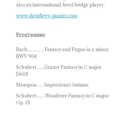
also an international-level bridge player.
www.davidlevy-pianist.com
Programme
Bach………….Fantasy and Fugue in a minor
BWV 904
Schubert……Grazer Fantasy in C major
D605
Mompou……Impresiones Intimas
Schubert…….Wanderer Fantasy in C major
Op. 15