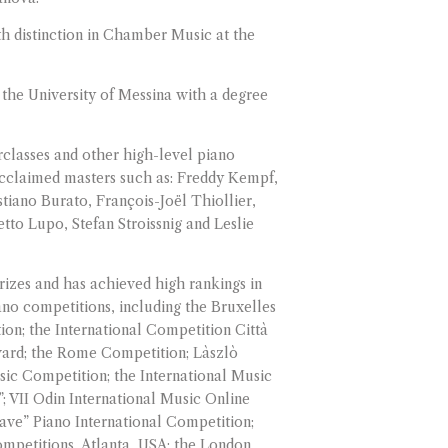
th distinction in Chamber Music at the
the University of Messina with a degree
rclasses and other high-level piano
acclaimed masters such as: Freddy Kempf,
tiano Burato, François-Joël Thiollier,
to Lupo, Stefan Stroissnig and Leslie
izes and has achieved high rankings in
ano competitions, including the Bruxelles
ion; the International Competition Città
ward; the Rome Competition; Làszlò
sic Competition; the International Music
; VII Odin International Music Online
ave” Piano International Competition;
mpetitions, Atlanta, USA; the London