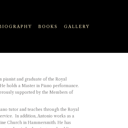
BIOGRAPHY
BOOKS
GALLERY
n pianist and graduate of the Royal
 He holds a Master in Piano performance.
nerously supported by the Members of
piano tutor and teaches through the Royal
rvice. In addition, Antonio works as a
stine Church in Hammersmith. He has