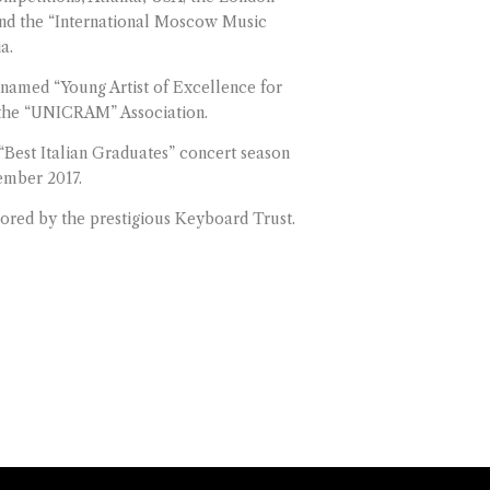
nd the “International Moscow Music
a.
named “Young Artist of Excellence for
y the “UNICRAM” Association.
“Best Italian Graduates” concert season
ember 2017.
sored by the prestigious Keyboard Trust.