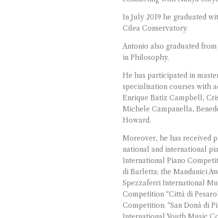
In July 2019 he graduated wi
Cilea Conservatory.
Antonio also graduated from 
in Philosophy.
He has participated in maste
specialisation courses with 
Enrique Batiz Campbell, Cris
Michele Campanella, Benedet
Howard.
Moreover, he has received pr
national and international pi
International Piano Competit
di Barletta; the Mandanici A
Spezzaferri International Mu
Competition “Città di Pesaro”
Competition; “San Donà di Pi
International Youth Music Co