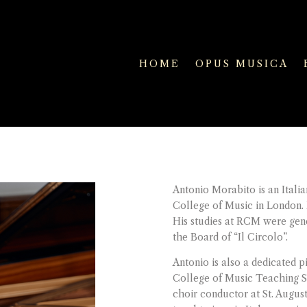
HOME
OPUS MUSICA
Antonio Morabito is an Italia
College of Music in London.
His studies at RCM were ge
the Board of “Il Circolo”.
Antonio is also a dedicated 
College of Music Teaching Se
choir conductor at St. Augu