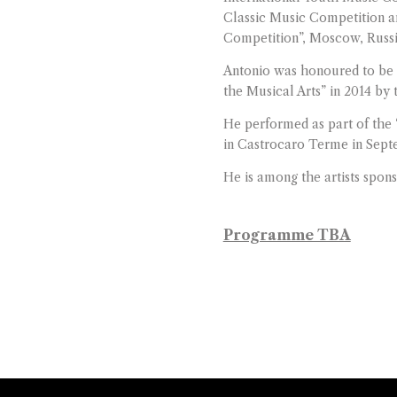
Classic Music Competition a
Competition”, Moscow, Russi
Antonio was honoured to be 
the Musical Arts” in 2014 b
He performed as part of the 
in Castrocaro Terme in Sept
He is among the artists spon
Programme TBA