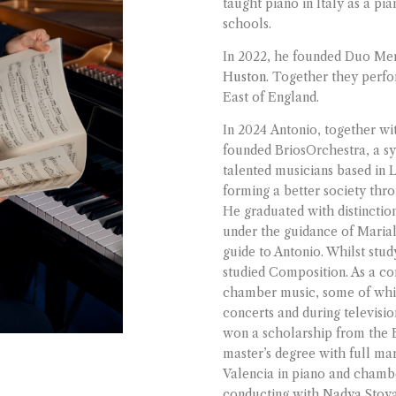
taught piano in Italy as a pi
schools.
In 2022, he founded Duo Merc
Huston
. Together they perf
East of England.
In 2024 Antonio, together wi
founded BriosOrchestra, a 
talented musicians based in 
forming a better society thro
He graduated with distinctio
under the guidance of Maria
guide to Antonio. Whilst stud
studied Composition. As a co
chamber music, some of whic
concerts and during televisio
won a scholarship from the
master’s degree with full ma
Valencia in piano and chamb
conducting with Nadya Stoy