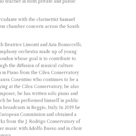
ano teacher in both private and public
adante with the clarinettist
Samuel
orm chamber concerts across the South
th Beatrice Limonti and Asia Bonuccelli,
symphony orchestra made up of young
London whose goal is to contribute to
ugh the diffusion of musical culture.
n in Piano from the Cilea Conservatory
laura Cosentino who continues to be a
ying at the Cilea Conservatory, he also
mposer, he has written solo piano and
h he has performed himself in public
n broadcasts in Reggio, Italy. In 2019 he
 European Commission and obtained a
rks from the J. Rodrigo Conservatory of
er music with Adolfo Bueso and in choir
anova.